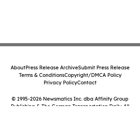
About
Press Release Archive
Submit Press Release
Terms & Conditions
Copyright/DMCA Policy
Privacy Policy
Contact
© 1995-2026 Newsmatics Inc. dba Affinity Group
Publishing & The German Transportation Daily. All
Rights Reserved.
Cookie Settings / Your Privacy Choices