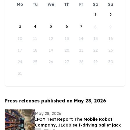
Mo
Tu
We
Th
Fr
Sa
Su
1
2
3
4
5
6
7
8
9
10
11
12
13
14
15
16
17
18
19
20
21
22
23
24
25
26
27
28
29
30
31
Press releases published on May 28, 2026
May 28, 2026
IFOY Test Report: The Mobile Robot
Company, J1600 self-driving pallet jack