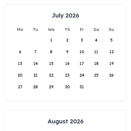
July 2026
Mo
Tu
We
Th
Fr
Sa
Su
1
2
3
4
5
6
7
8
9
10
11
12
13
14
15
16
17
18
19
20
21
22
23
24
25
26
27
28
29
30
31
August 2026