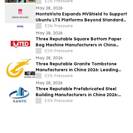
EIN Presswire
May 28, 2026
MontaVista Expands MVShield to Support
Ubuntu LTS Platforms Beyond Standard
Maintenance
EIN Presswire
May 28, 2026
Three Reputable Square Bottom Paper
Bag Machine Manufacturers in China
2026: Optimizing Packaging Production
EIN Presswire
Efficiency
May 28, 2026
Three Reputable Granite Tombstone
Manufacturers in China 2026: Leading
Stone Memorial Craftsmanship
EIN Presswire
May 28, 2026
Three Reputable Prefabricated Steel
Building Manufacturers in China 2026:
Leading the Global Modular Construction
EIN Presswire