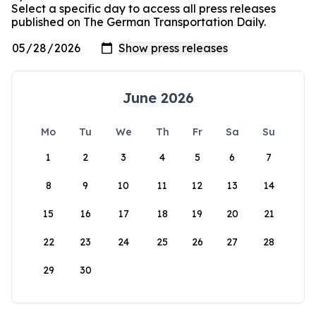
Select a specific day to access all press releases
published on The German Transportation Daily.
June 2026
Mo
Tu
We
Th
Fr
Sa
Su
1
2
3
4
5
6
7
8
9
10
11
12
13
14
15
16
17
18
19
20
21
22
23
24
25
26
27
28
29
30