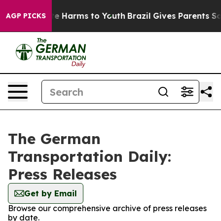
und to Abate Harms to Youth
Brazil Gives Parents Soci
AGP PICKS
The German
Transportation Daily:
Press Releases
Get by Email
Browse our comprehensive archive of press releases
by date.