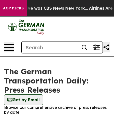
alse Narrative was CBS News New York...
Airlines Are L
AGP PICKS
The German
Transportation Daily:
Press Releases
Get by Email
Browse our comprehensive archive of press releases
by date.