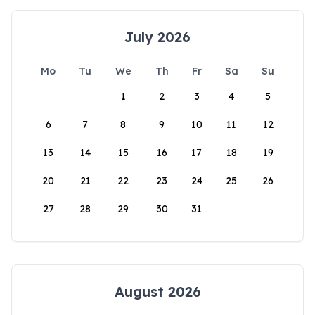
July 2026
Mo
Tu
We
Th
Fr
Sa
Su
1
2
3
4
5
6
7
8
9
10
11
12
13
14
15
16
17
18
19
20
21
22
23
24
25
26
27
28
29
30
31
August 2026