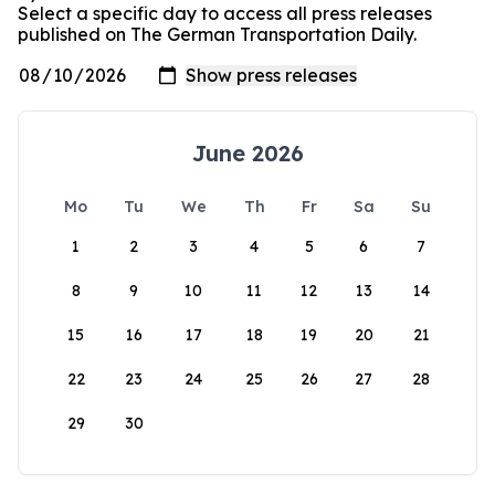
Select a specific day to access all press releases
published on The German Transportation Daily.
June 2026
Mo
Tu
We
Th
Fr
Sa
Su
1
2
3
4
5
6
7
8
9
10
11
12
13
14
15
16
17
18
19
20
21
22
23
24
25
26
27
28
29
30