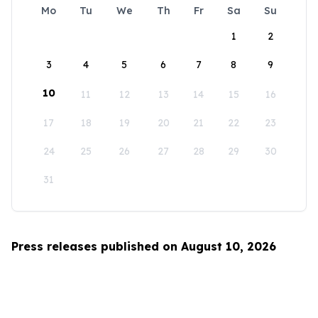
Mo
Tu
We
Th
Fr
Sa
Su
1
2
3
4
5
6
7
8
9
10
11
12
13
14
15
16
17
18
19
20
21
22
23
24
25
26
27
28
29
30
31
Press releases published on August 10, 2026