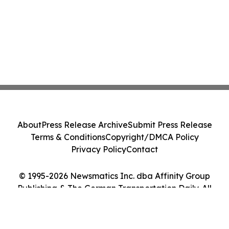
About
Press Release Archive
Submit Press Release
Terms & Conditions
Copyright/DMCA Policy
Privacy Policy
Contact
© 1995-2026 Newsmatics Inc. dba Affinity Group
Publishing & The German Transportation Daily. All
Rights Reserved.
Cookie Settings / Your Privacy Choices