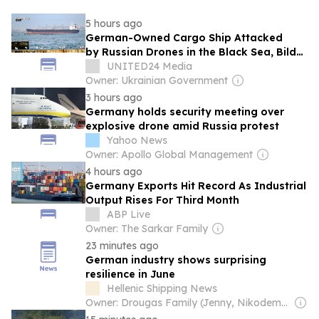
5 hours ago
German-Owned Cargo Ship Attacked
by Russian Drones in the Black Sea, Bild
Reports
UNITED24 Media
Owner: Ukrainian Government
3 hours ago
Germany holds security meeting over
explosive drone amid Russia protest
Yahoo News
Owner: Apollo Global Management
4 hours ago
Germany Exports Hit Record As Industrial
Output Rises For Third Month
ABP Live
Owner: The Sarkar Family
23 minutes ago
German industry shows surprising
resilience in June
Hellenic Shipping News
Owner: Drougas Family (Jenny, Nikodemos)