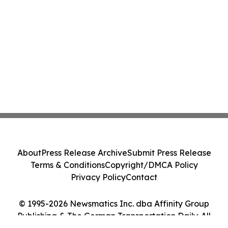
About
Press Release Archive
Submit Press Release
Terms & Conditions
Copyright/DMCA Policy
Privacy Policy
Contact
© 1995-2026 Newsmatics Inc. dba Affinity Group
Publishing & The German Transportation Daily. All