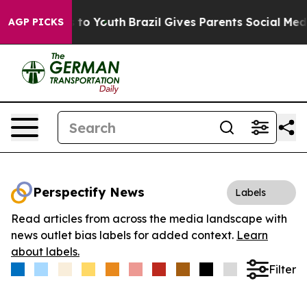
ate Harms to Youth
Brazil Gives Parents Social Media C
AGP PICKS
Perspectify News
Labels
Read articles from across the media landscape with
news outlet bias labels for added context.
Learn
about labels.
Filter