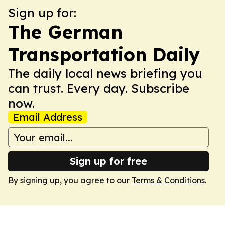
Sign up for:
The German
Transportation Daily
The daily local news briefing you
can trust. Every day. Subscribe
now.
Email Address
Sign up for free
By signing up, you agree to our
Terms & Conditions
.