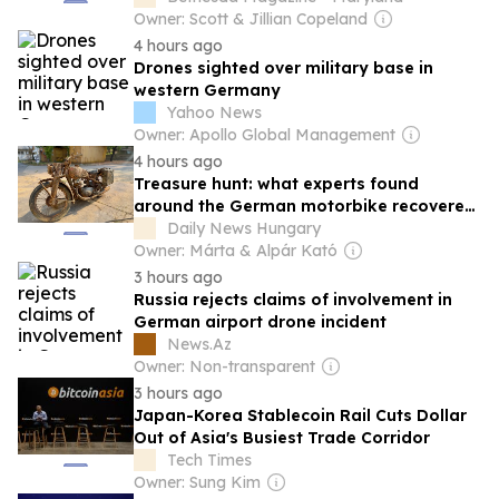
Owner: Scott & Jillian Copeland
4 hours ago
Drones sighted over military base in
western Germany
Yahoo News
Owner: Apollo Global Management
4 hours ago
Treasure hunt: what experts found
around the German motorbike recovered
from the Danube in Budapest – photos
Daily News Hungary
Owner: Márta & Alpár Kató
3 hours ago
Russia rejects claims of involvement in
German airport drone incident
News.Az
Owner: Non-transparent
3 hours ago
Japan-Korea Stablecoin Rail Cuts Dollar
Out of Asia's Busiest Trade Corridor
Tech Times
Owner: Sung Kim