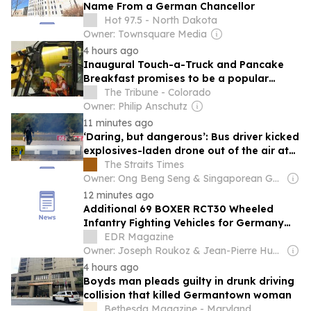
Name From a German Chancellor
Hot 97.5 - North Dakota
Owner: Townsquare Media
4 hours ago
Inaugural Touch-a-Truck and Pancake
Breakfast promises to be a popular
community draw
The Tribune - Colorado
Owner: Philip Anschutz
11 minutes ago
‘Daring, but dangerous’: Bus driver kicked
explosives-laden drone out of the air at
German airport, lawmaker says
The Straits Times
Owner: Ong Beng Seng & Singaporean Government
12 minutes ago
Additional 69 BOXER RCT30 Wheeled
Infantry Fighting Vehicles for Germany
and the Netherlands
EDR Magazine
Owner: Joseph Roukoz & Jean-Pierre Husso & Paolo Valpolin
4 hours ago
Boyds man pleads guilty in drunk driving
collision that killed Germantown woman
Bethesda Magazine - Maryland