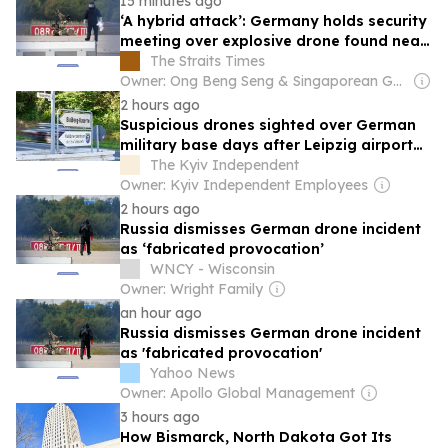
15 minutes ago
‘A hybrid attack’: Germany holds security
meeting over explosive drone found near
Ukraine plane
The Straits Times
Owner: Ong Beng Seng & Singaporean Government
2 hours ago
Suspicious drones sighted over German
military base days after Leipzig airport
incident
The Kyiv Independent
Owner: Kyiv Independent Employees
2 hours ago
Russia dismisses German drone incident
as ‘fabricated provocation’
WNCY - Wisconsin
Owner: Wright Family
an hour ago
Russia dismisses German drone incident
as 'fabricated provocation'
Yahoo News
Owner: Apollo Global Management
3 hours ago
How Bismarck, North Dakota Got Its