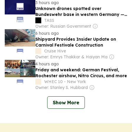
3 hours ago
Unknown drones spotted over
Bundeswehr base in western Germany —
newspaper
TASS
Owner: Russian Government
6 hours ago
Shipyard Provides Insider Update on
Carnival Festivale Construction
Cruise Hive
Owner: Emrys Thakkar & Haiyan Ma
4 hours ago
Friday and weekend: German Festival,
Rochester airshow, Nitro Circus, and more
WHEC 10 - New York
Owner: Stanley S. Hubbard
Show More