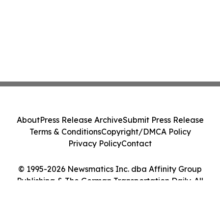
About
Press Release Archive
Submit Press Release
Terms & Conditions
Copyright/DMCA Policy
Privacy Policy
Contact
© 1995-2026 Newsmatics Inc. dba Affinity Group
Publishing & The German Transportation Daily. All
Rights Reserved.
Cookie Settings / Your Privacy Choices