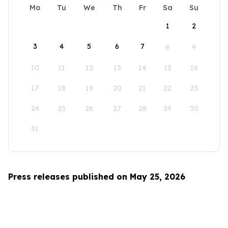
Mo
Tu
We
Th
Fr
Sa
Su
1
2
3
4
5
6
7
8
9
10
11
12
13
14
15
16
17
18
19
20
21
22
23
24
25
26
27
28
29
30
31
Press releases published on May 25, 2026