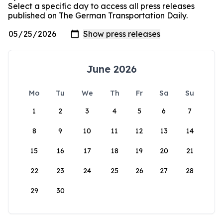
Select a specific day to access all press releases
published on The German Transportation Daily.
June 2026
Mo
Tu
We
Th
Fr
Sa
Su
1
2
3
4
5
6
7
8
9
10
11
12
13
14
15
16
17
18
19
20
21
22
23
24
25
26
27
28
29
30