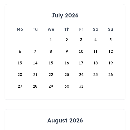
July 2026
Mo
Tu
We
Th
Fr
Sa
Su
1
2
3
4
5
6
7
8
9
10
11
12
13
14
15
16
17
18
19
20
21
22
23
24
25
26
27
28
29
30
31
August 2026