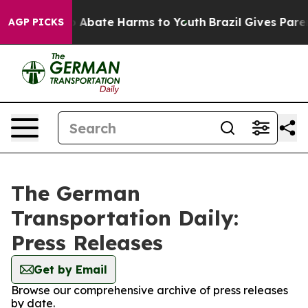
lion Fund to Abate Harms to Youth
Brazil Gives Parent
AGP PICKS
The German
Transportation Daily:
Press Releases
Get by Email
Browse our comprehensive archive of press releases
by date.