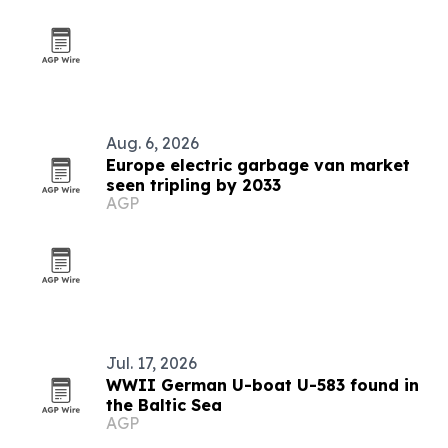
Aug. 6, 2026
Europe electric garbage van market
seen tripling by 2033
AGP
Jul. 17, 2026
WWII German U-boat U-583 found in
the Baltic Sea
AGP