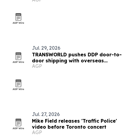
Jul. 29, 2026
TRANSWORLD pushes DDP door-to-
door shipping with overseas
AGP
warehouses and local delivery teams
Jul. 27, 2026
Mike Field releases 'Traffic Police'
video before Toronto concert
AGP