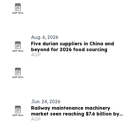
Aug. 6, 2026
Five durian suppliers in China and
beyond for 2026 food sourcing
AGP
Jun. 24, 2026
Railway maintenance machinery
market seen reaching $7.6 billion by
AGP
2032