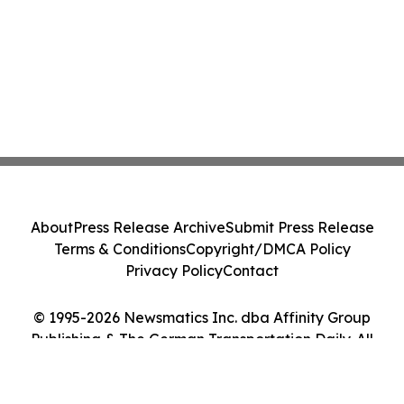
About
Press Release Archive
Submit Press Release
Terms & Conditions
Copyright/DMCA Policy
Privacy Policy
Contact
© 1995-2026 Newsmatics Inc. dba Affinity Group
Publishing & The German Transportation Daily. All
Rights Reserved.
Cookie Settings / Your Privacy Choices