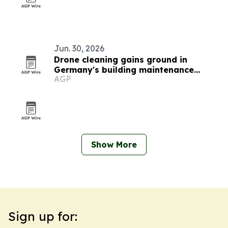
Jun. 30, 2026
Drone cleaning gains ground in
Germany's building maintenance
AGP
market
Show More
Sign up for: