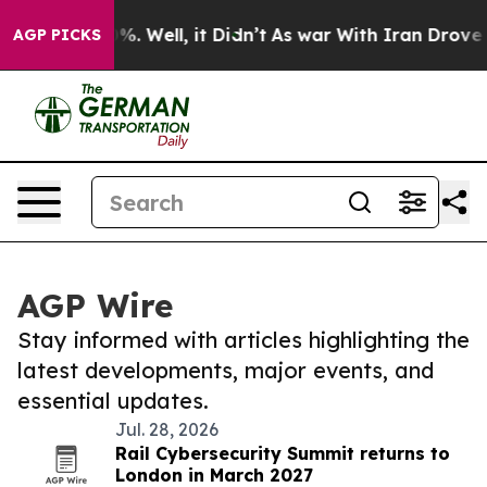
d 40%. Well, it Didn’t
As war With Iran Drove oil Pr
AGP PICKS
AGP Wire
Stay informed with articles highlighting the
latest developments, major events, and
essential updates.
Jul. 28, 2026
Rail Cybersecurity Summit returns to
London in March 2027