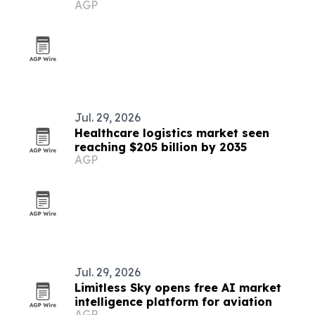
AGP
Jul. 29, 2026
Healthcare logistics market seen
reaching $205 billion by 2035
AGP
Jul. 29, 2026
Limitless Sky opens free AI market
intelligence platform for aviation
AGP