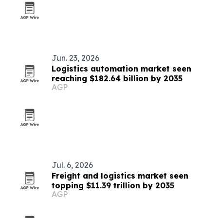
Jun. 23, 2026
Logistics automation market seen
reaching $182.64 billion by 2035
AGP
Jul. 6, 2026
Freight and logistics market seen
topping $11.39 trillion by 2035
AGP