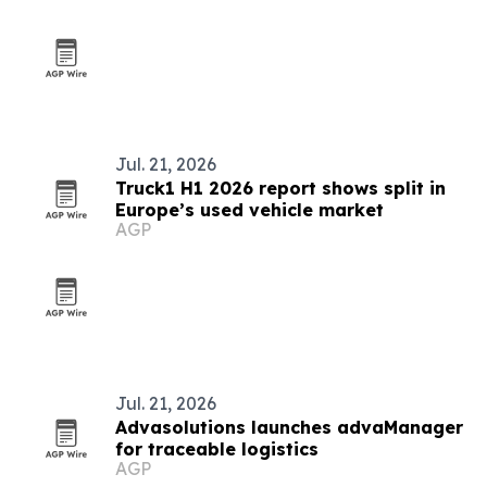
Jul. 21, 2026
Truck1 H1 2026 report shows split in
Europe’s used vehicle market
AGP
Jul. 21, 2026
Advasolutions launches advaManager
for traceable logistics
AGP