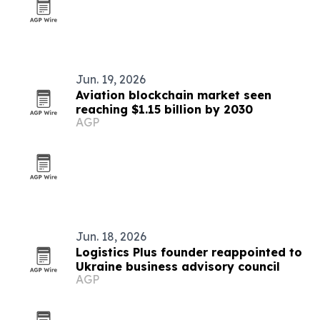
Jun. 19, 2026
Aviation blockchain market seen
reaching $1.15 billion by 2030
AGP
Jun. 18, 2026
Logistics Plus founder reappointed to
Ukraine business advisory council
AGP