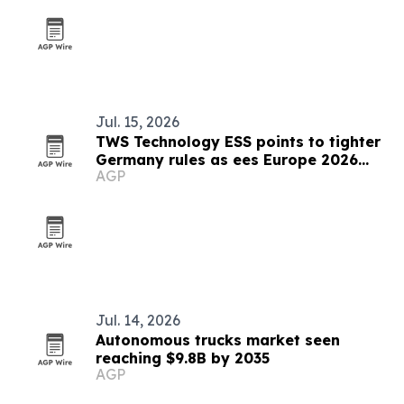
Jul. 15, 2026
TWS Technology ESS points to tighter
Germany rules as ees Europe 2026
AGP
closes
Jul. 14, 2026
Autonomous trucks market seen
reaching $9.8B by 2035
AGP