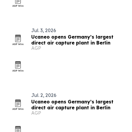
Jul. 3, 2026
Ucaneo opens Germany’s largest
direct air capture plant in Berlin
AGP
Jul. 2, 2026
Ucaneo opens Germany’s largest
direct air capture plant in Berlin
AGP