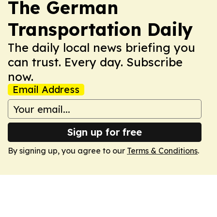
The German
Transportation Daily
The daily local news briefing you
can trust. Every day. Subscribe
now.
Email Address
Sign up for free
By signing up, you agree to our
Terms & Conditions
.