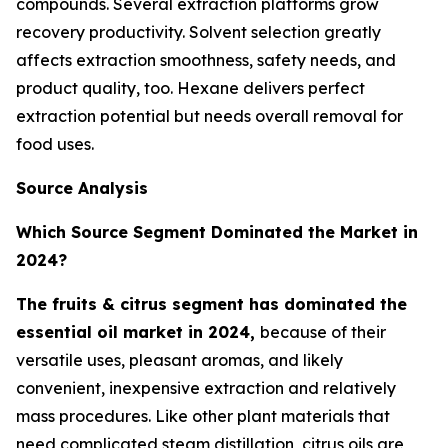
compounds. Several extraction platforms grow
recovery productivity. Solvent selection greatly
affects extraction smoothness, safety needs, and
product quality, too. Hexane delivers perfect
extraction potential but needs overall removal for
food uses.
Source Analysis
Which Source Segment Dominated the Market in
2024?
The fruits & citrus segment has dominated the
essential oil market in 2024,
because of their
versatile uses, pleasant aromas, and likely
convenient, inexpensive extraction and relatively
mass procedures. Like other plant materials that
need complicated steam distillation, citrus oils are