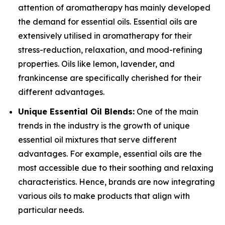
attention of aromatherapy has mainly developed
the demand for essential oils. Essential oils are
extensively utilised in aromatherapy for their
stress-reduction, relaxation, and mood-refining
properties. Oils like lemon, lavender, and
frankincense are specifically cherished for their
different advantages.
Unique Essential Oil Blends:
One of the main
trends in the industry is the growth of unique
essential oil mixtures that serve different
advantages. For example, essential oils are the
most accessible due to their soothing and relaxing
characteristics. Hence, brands are now integrating
various oils to make products that align with
particular needs.