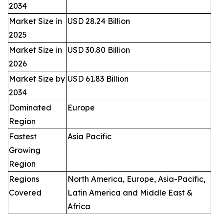
2034
Market Size in
USD 28.24 Billion
2025
Market Size in
USD 30.80 Billion
2026
Market Size by
USD 61.83 Billion
2034
Dominated
Europe
Region
Fastest
Asia Pacific
Growing
Region
Regions
North America, Europe, Asia-Pacific,
Covered
Latin America and Middle East &
Africa