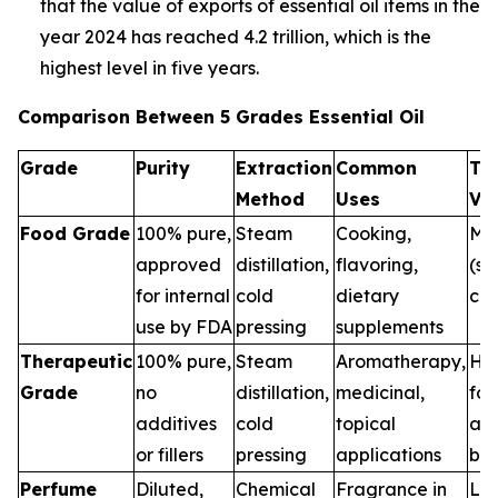
that the value of exports of essential oil items in the
year 2024 has reached 4.2 trillion, which is the
highest level in five years.
Comparison Between 5 Grades Essential Oil
Grade
Purity
Extraction
Common
Th
Method
Uses
Va
Food Grade
100% pure,
Steam
Cooking,
Me
approved
distillation,
flavoring,
(sa
for internal
cold
dietary
con
use by FDA
pressing
supplements
Therapeutic
100% pure,
Steam
Aromatherapy,
Hig
Grade
no
distillation,
medicinal,
for
additives
cold
topical
and
or fillers
pressing
applications
ben
Perfume
Diluted,
Chemical
Fragrance in
Low