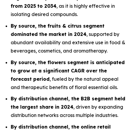
from 2025 to 2034
, as it is highly effective in
isolating desired compounds.
By source, the fruits & citrus segment
dominated the market in 2024
, supported by
abundant availability and extensive use in food &
beverages, cosmetics, and aromatherapy.
By source, the flowers segment is anticipated
to grow at a significant CAGR over the
forecast period
, fueled by the natural appeal
and therapeutic benefits of floral essential oils.
By distribution channel, the B2B segment held
the largest share in 2024
, driven by expanding
distribution networks across multiple industries.
By distribution channel, the online retail