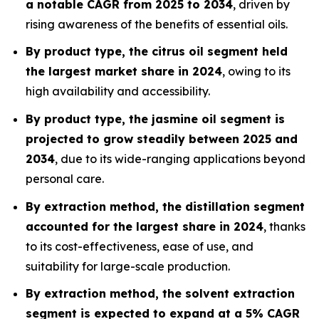
a notable CAGR from 2025 to 2034
, driven by
rising awareness of the benefits of essential oils.
By product type, the citrus oil segment held
the largest market share in 2024
, owing to its
high availability and accessibility.
By product type, the jasmine oil segment is
projected to grow steadily between 2025 and
2034
, due to its wide-ranging applications beyond
personal care.
By extraction method, the distillation segment
accounted for the largest share in 2024
, thanks
to its cost-effectiveness, ease of use, and
suitability for large-scale production.
By extraction method, the solvent extraction
segment is expected to expand at a 5% CAGR