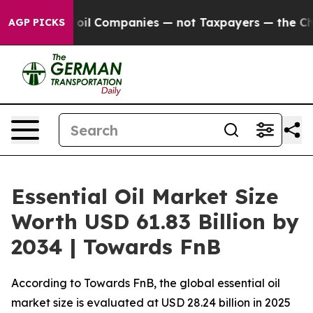
l Companies — not Taxpayers — the Chance to Cash in 
AGP PICKS
Essential Oil Market Size
Worth USD 61.83 Billion by
2034 | Towards FnB
According to Towards FnB, the global essential oil
market size is evaluated at USD 28.24 billion in 2025