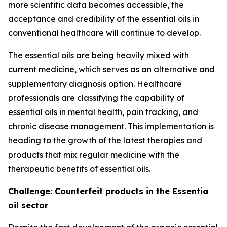
more scientific data becomes accessible, the
acceptance and credibility of the essential oils in
conventional healthcare will continue to develop.
The essential oils are being heavily mixed with
current medicine, which serves as an alternative and
supplementary diagnosis option. Healthcare
professionals are classifying the capability of
essential oils in mental health, pain tracking, and
chronic disease management. This implementation is
heading to the growth of the latest therapies and
products that mix regular medicine with the
therapeutic benefits of essential oils.
Challenge: Counterfeit products in the Essentia
oil sector