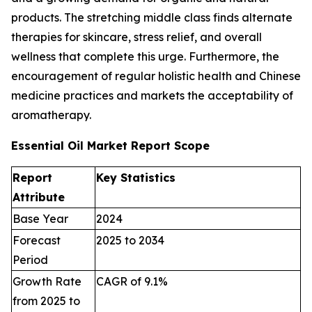
products. The stretching middle class finds alternate
therapies for skincare, stress relief, and overall
wellness that complete this urge. Furthermore, the
encouragement of regular holistic health and Chinese
medicine practices and markets the acceptability of
aromatherapy.
Essential Oil Market Report Scope
Report
Key Statistics
Attribute
Base Year
2024
Forecast
2025 to 2034
Period
Growth Rate
CAGR of 9.1%
from 2025 to