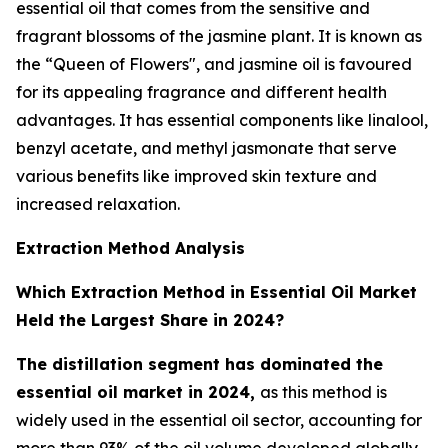
essential oil that comes from the sensitive and
fragrant blossoms of the jasmine plant. It is known as
the “Queen of Flowers", and jasmine oil is favoured
for its appealing fragrance and different health
advantages. It has essential components like linalool,
benzyl acetate, and methyl jasmonate that serve
various benefits like improved skin texture and
increased relaxation.
Extraction Method Analysis
Which Extraction Method in Essential Oil Market
Held the Largest Share in 2024?
The distillation segment has dominated the
essential oil market in 2024,
as this method is
widely used in the essential oil sector, accounting for