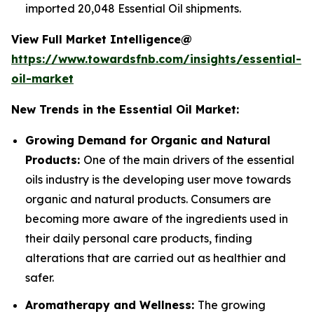
imported 20,048 Essential Oil shipments.
View Full Market Intelligence@
https://www.towardsfnb.com/insights/essential-
oil-market
New Trends in the Essential Oil Market:
Growing Demand for Organic and Natural
Products:
One of the main drivers of the essential
oils industry is the developing user move towards
organic and natural products. Consumers are
becoming more aware of the ingredients used in
their daily personal care products, finding
alterations that are carried out as healthier and
safer.
Aromatherapy and Wellness:
The growing