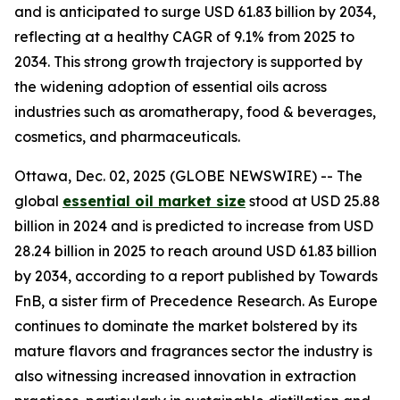
and is anticipated to surge USD 61.83 billion by 2034,
reflecting at a healthy CAGR of 9.1% from 2025 to
2034. This strong growth trajectory is supported by
the widening adoption of essential oils across
industries such as aromatherapy, food & beverages,
cosmetics, and pharmaceuticals.
Ottawa, Dec. 02, 2025 (GLOBE NEWSWIRE) -- The
global
essential oil market size
stood at USD 25.88
billion in 2024 and is predicted to increase from USD
28.24 billion in 2025 to reach around USD 61.83 billion
by 2034, according to a report published by Towards
FnB, a sister firm of Precedence Research. As Europe
continues to dominate the market bolstered by its
mature flavors and fragrances sector the industry is
also witnessing increased innovation in extraction