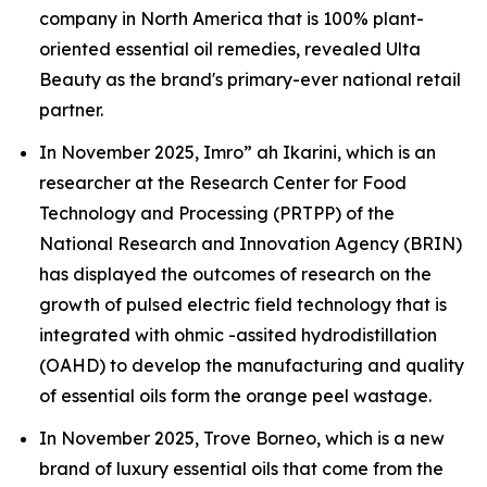
company in North America that is 100% plant-
oriented essential oil remedies, revealed Ulta
Beauty as the brand's primary-ever national retail
partner.
In November 2025, Imro” ah Ikarini, which is an
researcher at the Research Center for Food
Technology and Processing (PRTPP) of the
National Research and Innovation Agency (BRIN)
has displayed the outcomes of research on the
growth of pulsed electric field technology that is
integrated with ohmic -assited hydrodistillation
(OAHD) to develop the manufacturing and quality
of essential oils form the orange peel wastage.
In November 2025, Trove Borneo, which is a new
brand of luxury essential oils that come from the