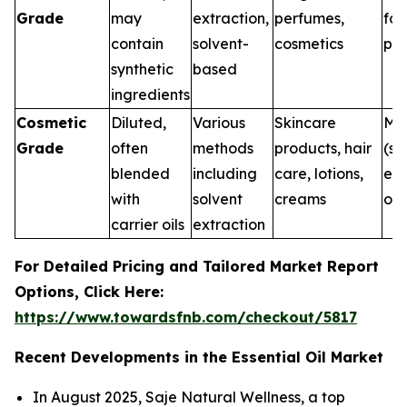
Grade
may
extraction,
perfumes,
for
contain
solvent-
cosmetics
pur
synthetic
based
ingredients
Cosmetic
Diluted,
Various
Skincare
Me
Grade
often
methods
products, hair
(su
blended
including
care, lotions,
ext
with
solvent
creams
onl
carrier oils
extraction
For Detailed Pricing and Tailored Market Report
Options, Click Here:
https://www.towardsfnb.com/checkout/5817
Recent Developments in the Essential Oil Market
In August 2025, Saje Natural Wellness, a top