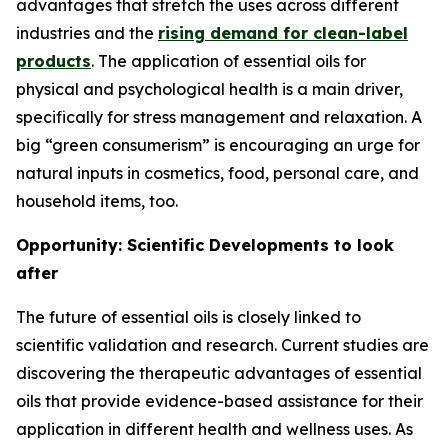
advantages that stretch the uses across different
industries and the
rising demand for clean-label
products
. The application of essential oils for
physical and psychological health is a main driver,
specifically for stress management and relaxation. A
big “green consumerism” is encouraging an urge for
natural inputs in cosmetics, food, personal care, and
household items, too.
Opportunity: Scientific Developments to look
after
The future of essential oils is closely linked to
scientific validation and research. Current studies are
discovering the therapeutic advantages of essential
oils that provide evidence-based assistance for their
application in different health and wellness uses. As