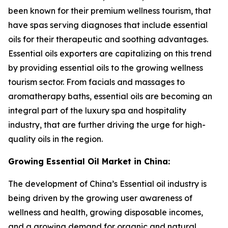
been known for their premium wellness tourism, that
have spas serving diagnoses that include essential
oils for their therapeutic and soothing advantages.
Essential oils exporters are capitalizing on this trend
by providing essential oils to the growing wellness
tourism sector. From facials and massages to
aromatherapy baths, essential oils are becoming an
integral part of the luxury spa and hospitality
industry, that are further driving the urge for high-
quality oils in the region.
Growing Essential Oil Market in China:
The development of China’s Essential oil industry is
being driven by the growing user awareness of
wellness and health, growing disposable incomes,
and a growing demand for organic and natural