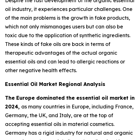
Despite the fast development of the organic essential
oil industry, it experiences particular challenges. One
of the main problems is the growth in fake products,
which not only mismanages users but can also be
toxic due to the application of synthetic ingredients.
These kinds of fake oils are back in terms of
therapeutic advantages of the actual organic
essential oils and can lead to allergic reactions or
other negative health effects.
Essential Oil Market Regional Analysis
The Europe dominated the essential oil market in
2024,
as many countries in Europe, including France,
Germany, the UK, and Italy, are at the top of
accepting essential oils in material cosmetics.
Germany has a rigid industry for natural and organic