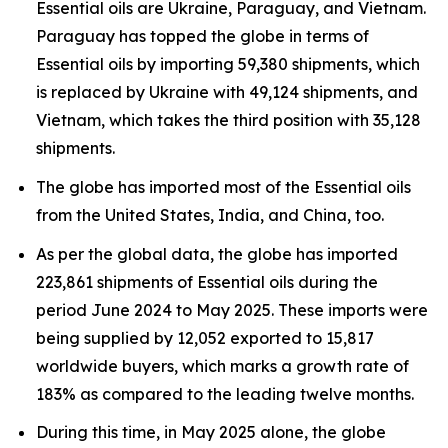
Essential oils are Ukraine, Paraguay, and Vietnam.
Paraguay has topped the globe in terms of
Essential oils by importing 59,380 shipments, which
is replaced by Ukraine with 49,124 shipments, and
Vietnam, which takes the third position with 35,128
shipments.
The globe has imported most of the Essential oils
from the United States, India, and China, too.
As per the global data, the globe has imported
223,861 shipments of Essential oils during the
period June 2024 to May 2025. These imports were
being supplied by 12,052 exported to 15,817
worldwide buyers, which marks a growth rate of
183% as compared to the leading twelve months.
During this time, in May 2025 alone, the globe