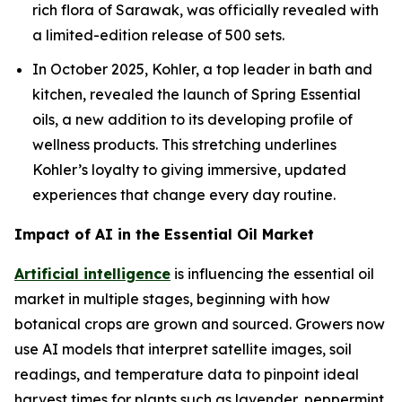
rich flora of Sarawak, was officially revealed with
a limited-edition release of 500 sets.
In October 2025, Kohler, a top leader in bath and
kitchen, revealed the launch of Spring Essential
oils, a new addition to its developing profile of
wellness products. This stretching underlines
Kohler’s loyalty to giving immersive, updated
experiences that change every day routine.
Impact of AI in the Essential Oil Market
Artificial intelligence
is influencing the essential oil
market in multiple stages, beginning with how
botanical crops are grown and sourced. Growers now
use AI models that interpret satellite images, soil
readings, and temperature data to pinpoint ideal
harvest times for plants such as lavender, peppermint,