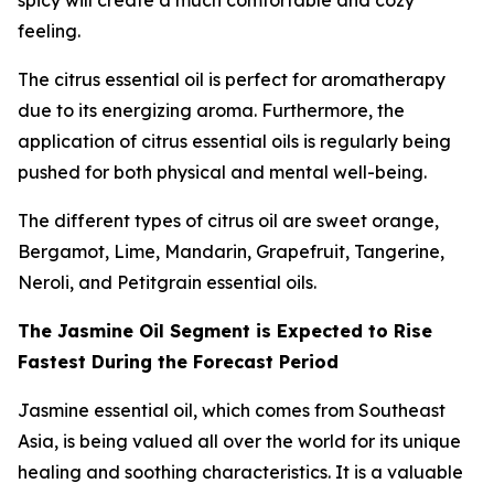
spicy will create a much comfortable and cozy
feeling.
The citrus essential oil is perfect for aromatherapy
due to its energizing aroma. Furthermore, the
application of citrus essential oils is regularly being
pushed for both physical and mental well-being.
The different types of citrus oil are sweet orange,
Bergamot, Lime, Mandarin, Grapefruit, Tangerine,
Neroli, and Petitgrain essential oils.
The Jasmine Oil Segment is Expected to Rise
Fastest During the Forecast Period
Jasmine essential oil, which comes from Southeast
Asia, is being valued all over the world for its unique
healing and soothing characteristics. It is a valuable