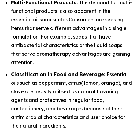
Multi-Functional Products:
The demand for multi-
functional products is also apparent in the
essential oil soap sector. Consumers are seeking
items that serve different advantages in a single
formulation. For example, soaps that have
antibacterial characteristics or the liquid soaps
that serve aromatherapy advantages are gaining
attention.
Classification in Food and Beverage:
Essential
oils such as peppermint, citrus( lemon, orange), and
clove are heavily utilised as natural flavoring
agents and protectives in regular food,
confectionery, and beverages because of their
antimicrobial characteristics and user choice for
the natural ingredients.