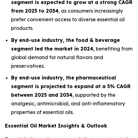
segment is expected to grow at a strong CAGR
from 2025 to 2034
, as consumers increasingly
prefer convenient access to diverse essential oil
products.
By end-use industry, the food & beverage
segment led the market in 2024
, benefiting from
global demand for natural flavors and
preservatives.
By end-use industry, the pharmaceutical
segment is projected to expand at a 5% CAGR
between 2025 and 2034
, supported by the
analgesic, antimicrobial, and anti-inflammatory
properties of essential oils.
Essential Oil Market Insights & Outlook