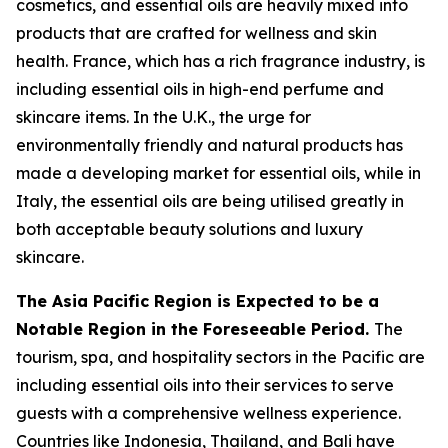
cosmetics, and essential oils are heavily mixed into
products that are crafted for wellness and skin
health. France, which has a rich fragrance industry, is
including essential oils in high-end perfume and
skincare items. In the U.K., the urge for
environmentally friendly and natural products has
made a developing market for essential oils, while in
Italy, the essential oils are being utilised greatly in
both acceptable beauty solutions and luxury
skincare.
The Asia Pacific Region is Expected to be a
Notable Region in the Foreseeable Period.
The
tourism, spa, and hospitality sectors in the Pacific are
including essential oils into their services to serve
guests with a comprehensive wellness experience.
Countries like Indonesia, Thailand, and Bali have