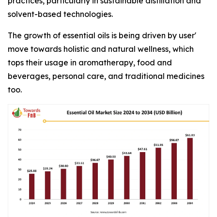
practices, particularly in sustainable distillation and
solvent-based technologies.
The growth of essential oils is being driven by user'
move towards holistic and natural wellness, which
tops their usage in aromatherapy, food and
beverages, personal care, and traditional medicines
too.