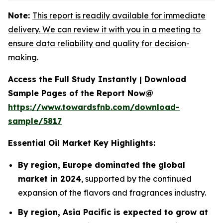
Note:
This report is readily available for immediate
delivery. We can review it with you in a meeting to
ensure data reliability and quality for decision-
making.
Access the Full Study Instantly | Download
Sample Pages of the Report Now@
https://www.towardsfnb.com/download-
sample/5817
Essential Oil Market Key Highlights:
By region, Europe dominated the global
market in 2024
, supported by the continued
expansion of the flavors and fragrances industry.
By region, Asia Pacific is expected to grow at