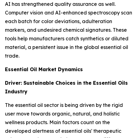
AI has strengthened quality assurance as well.
Computer vision and AI-enhanced spectroscopy scan
each batch for color deviations, adulteration
markers, and undesired chemical signatures. These
tools help manufacturers catch synthetics or diluted
material, a persistent issue in the global essential oil
trade.
Essential Oil Market Dynamics
Driver: Sustainable Choices in the Essential Oils
Industry
The essential oil sector is being driven by the rigid
user move towards organic, natural, and holistic
wellness products. Main factors count on the
developed alertness of essential oils' therapeutic