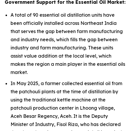
Government Support for the Essential Oil Market:
A total of 90 essential oil distillation units have
been officially installed across Northeast India
that serves the gap between farm manufacturing
and industry needs, which fills the gap between
industry and farm manufacturing. These units
assist value addition at the local level, which
makes the region a main player in the essential oils
market.
In May 2025, a farmer collected essential oil from
the patchouli plants at the time of distillation by
using the traditional kettle machine at the
patchouli production center in Lhoong village,
Aceh Besar Regency, Aceh. It is the Deputy
Minister of Industry, Fisol Riza, who has declared