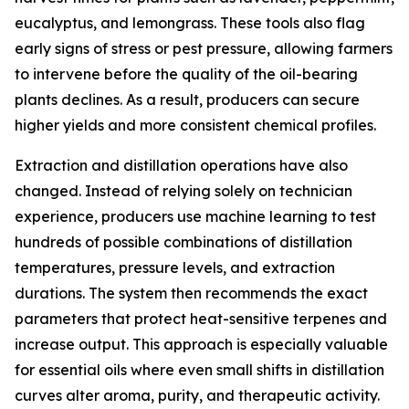
eucalyptus, and lemongrass. These tools also flag
early signs of stress or pest pressure, allowing farmers
to intervene before the quality of the oil-bearing
plants declines. As a result, producers can secure
higher yields and more consistent chemical profiles.
Extraction and distillation operations have also
changed. Instead of relying solely on technician
experience, producers use machine learning to test
hundreds of possible combinations of distillation
temperatures, pressure levels, and extraction
durations. The system then recommends the exact
parameters that protect heat-sensitive terpenes and
increase output. This approach is especially valuable
for essential oils where even small shifts in distillation
curves alter aroma, purity, and therapeutic activity.