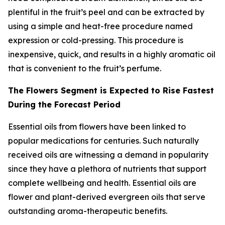
plentiful in the fruit’s peel and can be extracted by
using a simple and heat-free procedure named
expression or cold-pressing. This procedure is
inexpensive, quick, and results in a highly aromatic oil
that is convenient to the fruit’s perfume.
The Flowers Segment is Expected to Rise Fastest
During the Forecast Period
Essential oils from flowers have been linked to
popular medications for centuries. Such naturally
received oils are witnessing a demand in popularity
since they have a plethora of nutrients that support
complete wellbeing and health. Essential oils are
flower and plant-derived evergreen oils that serve
outstanding aroma-therapeutic benefits.