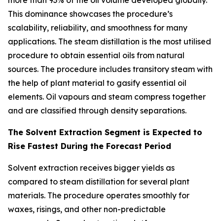
more than 93% of the oil volume developed globally.
This dominance showcases the procedure’s
scalability, reliability, and smoothness for many
applications. The steam distillation is the most utilised
procedure to obtain essential oils from natural
sources. The procedure includes transitory steam with
the help of plant material to gasify essential oil
elements. Oil vapours and steam compress together
and are classified through density separations.
The Solvent Extraction Segment is Expected to
Rise Fastest During the Forecast Period
Solvent extraction receives bigger yields as
compared to steam distillation for several plant
materials. The procedure operates smoothly for
waxes, risings, and other non-predictable