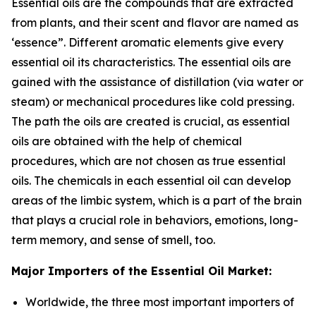
Essential oils are the compounds that are extracted
from plants, and their scent and flavor are named as
‘essence”. Different aromatic elements give every
essential oil its characteristics. The essential oils are
gained with the assistance of distillation (via water or
steam) or mechanical procedures like cold pressing.
The path the oils are created is crucial, as essential
oils are obtained with the help of chemical
procedures, which are not chosen as true essential
oils. The chemicals in each essential oil can develop
areas of the limbic system, which is a part of the brain
that plays a crucial role in behaviors, emotions, long-
term memory, and sense of smell, too.
Major Importers of the Essential Oil Market:
Worldwide, the three most important importers of