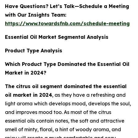
Have Questions? Let’s Talk—Schedule a Meeting
with Our Insights Team:
https://www.towardsfnb.com/schedule-meeting
Essential Oil Market Segmental Analysis
Product Type Analysis
Which Product Type Dominated the Essential Oil
Market in 2024?
The citrus oil segment dominated the essential
oil market in 2024
, as they have a refreshing and
light aroma which develops mood, develops the soul,
and improves mood too. As most of the citrus
essential oils contain notes, the soft and attractive
smell of minty, floral, a hint of woody aroma, and