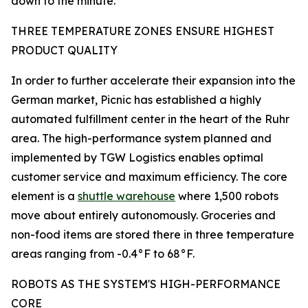
down to the minute.
THREE TEMPERATURE ZONES ENSURE HIGHEST
PRODUCT QUALITY
In order to further accelerate their expansion into the
German market, Picnic has established a highly
automated fulfillment center in the heart of the Ruhr
area. The high-performance system planned and
implemented by TGW Logistics enables optimal
customer service and maximum efficiency. The core
element is a
shuttle warehouse
where 1,500 robots
move about entirely autonomously. Groceries and
non-food items are stored there in three temperature
areas ranging from -0.4°F to 68°F.
ROBOTS AS THE SYSTEM'S HIGH-PERFORMANCE
CORE