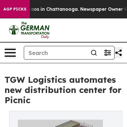
llapse
Chaos in Chattanooga. Newspaper Owner Calls 
AGP PICKS
TGW Logistics automates
new distribution center for
Picnic