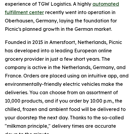
experience of TGW Logistics. A highly
automated
fulfillment center
recently went into operation in
Oberhausen, Germany, laying the foundation for
Picnic's planned growth in the German market.
Founded in 2015 in Amersfoort, Netherlands, Picnic
has developed into a leading European online
grocery provider in just a few short years. The
company is active in the Netherlands, Germany, and
France. Orders are placed using an intuitive app, and
environmentally-friendly electric vehicles make the
deliveries. You can choose from an assortment of
10,000 products, and if you order by 10:00 p.m., the
chilled, frozen and ambient food will be delivered to
your doorstep the next day. Thanks to the so-called
"milkman principle," delivery times are accurate