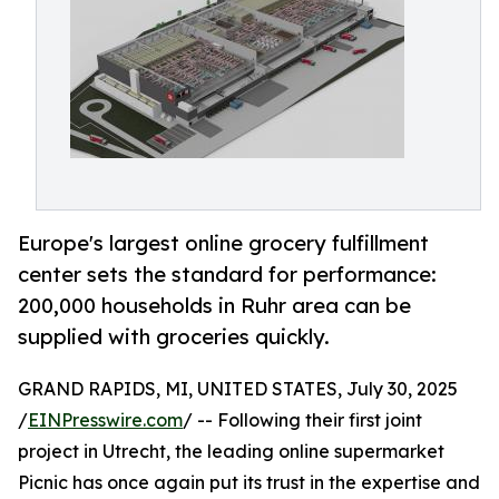
Europe's largest online grocery fulfillment
center sets the standard for performance:
200,000 households in Ruhr area can be
supplied with groceries quickly.
GRAND RAPIDS, MI, UNITED STATES, July 30, 2025
/
EINPresswire.com
/ -- Following their first joint
project in Utrecht, the leading online supermarket
Picnic has once again put its trust in the expertise and