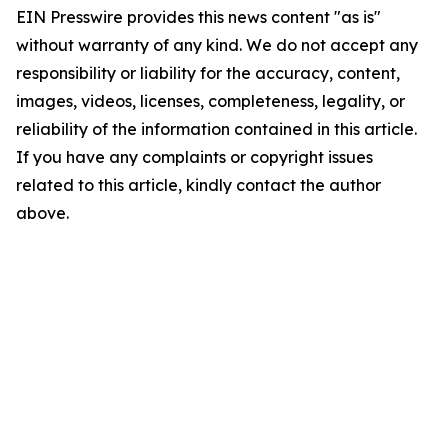
EIN Presswire provides this news content "as is"
without warranty of any kind. We do not accept any
responsibility or liability for the accuracy, content,
images, videos, licenses, completeness, legality, or
reliability of the information contained in this article.
If you have any complaints or copyright issues
related to this article, kindly contact the author
above.