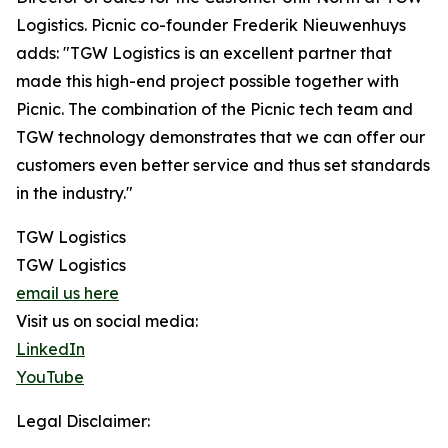
Logistics. Picnic co-founder Frederik Nieuwenhuys
adds: "TGW Logistics is an excellent partner that
made this high-end project possible together with
Picnic. The combination of the Picnic tech team and
TGW technology demonstrates that we can offer our
customers even better service and thus set standards
in the industry."
TGW Logistics
TGW Logistics
email us here
Visit us on social media:
LinkedIn
YouTube
Legal Disclaimer: