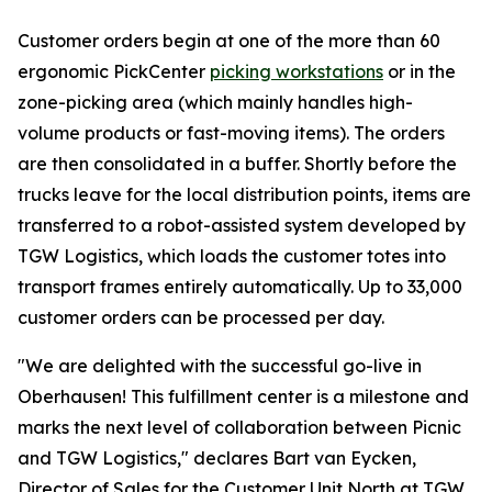
Customer orders begin at one of the more than 60
ergonomic PickCenter
picking workstations
or in the
zone-picking area (which mainly handles high-
volume products or fast-moving items). The orders
are then consolidated in a buffer. Shortly before the
trucks leave for the local distribution points, items are
transferred to a robot-assisted system developed by
TGW Logistics, which loads the customer totes into
transport frames entirely automatically. Up to 33,000
customer orders can be processed per day.
"We are delighted with the successful go-live in
Oberhausen! This fulfillment center is a milestone and
marks the next level of collaboration between Picnic
and TGW Logistics," declares Bart van Eycken,
Director of Sales for the Customer Unit North at TGW