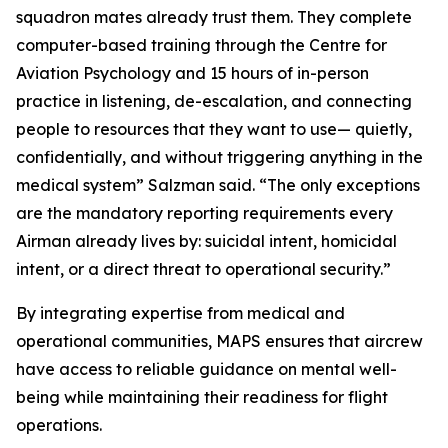
squadron mates already trust them. They complete
computer-based training through the Centre for
Aviation Psychology and 15 hours of in-person
practice in listening, de-escalation, and connecting
people to resources that they want to use— quietly,
confidentially, and without triggering anything in the
medical system” Salzman said. “The only exceptions
are the mandatory reporting requirements every
Airman already lives by: suicidal intent, homicidal
intent, or a direct threat to operational security.”
By integrating expertise from medical and
operational communities, MAPS ensures that aircrew
have access to reliable guidance on mental well-
being while maintaining their readiness for flight
operations.