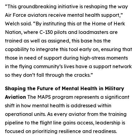
“This groundbreaking initiative is reshaping the way
Air Force aviators receive mental health support,”
Welch said. “By instituting this at the Home of Herk
Nation, where C-130 pilots and loadmasters are
trained as well as assigned, this base has the
capability to integrate this tool early on, ensuring that
those in need of support during high-stress moments
in the flying community’s lives have a support network
so they don’t fall through the cracks.”
Shaping the Future of Mental Health in Military
Aviation
The MAPS program represents a significant
shift in how mental health is addressed within
operational units. As every aviator from the training
pipeline to the flight line gains access, leadership is
focused on prioritizing resilience and readiness.