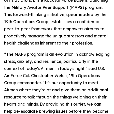
of its aviators, Little Rock Air Force Base is launching
the Military Aviator Peer Support (MAPS) program.
This forward-thinking initiative, spearheaded by the
19th Operations Group, establishes a confidential,
peer-to-peer framework that empowers aircrew to
proactively manage the unique stressors and mental
health challenges inherent to their profession.
“The MAPS program is an evolution in acknowledging
stress, anxiety, and resilience, particularly in the
context of today's Airmen in today's fight,” said U.S.
Air Force Col. Christopher Welch, 19th Operations
Group commander. “It's our opportunity to meet
Airmen where they're at and give them an additional
resource to talk through the things weighing on their
hearts and minds. By providing this outlet, we can
help de-escalate brewing issues before they become