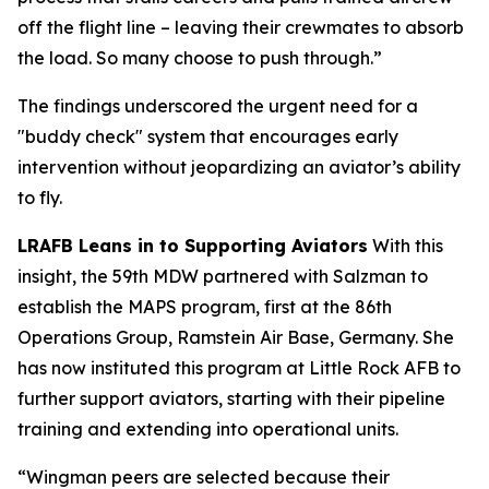
off the flight line – leaving their crewmates to absorb
the load. So many choose to push through.”
The findings underscored the urgent need for a
"buddy check" system that encourages early
intervention without jeopardizing an aviator’s ability
to fly.
LRAFB Leans in to Supporting Aviators
With this
insight, the 59th MDW partnered with Salzman to
establish the MAPS program, first at the 86th
Operations Group, Ramstein Air Base, Germany. She
has now instituted this program at Little Rock AFB to
further support aviators, starting with their pipeline
training and extending into operational units.
“Wingman peers are selected because their