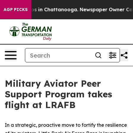
apse
Chaos in Chattanooga. Newspaper Owner Calls the
AGP PICKS
Military Aviator Peer
Support Program takes
flight at LRAFB
In a strategic, proactive move to fortify the resilience