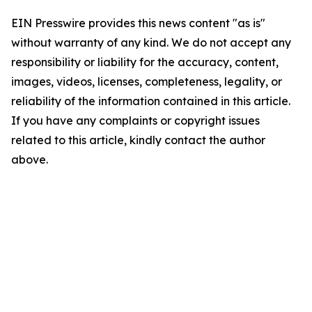
EIN Presswire provides this news content "as is"
without warranty of any kind. We do not accept any
responsibility or liability for the accuracy, content,
images, videos, licenses, completeness, legality, or
reliability of the information contained in this article.
If you have any complaints or copyright issues
related to this article, kindly contact the author
above.