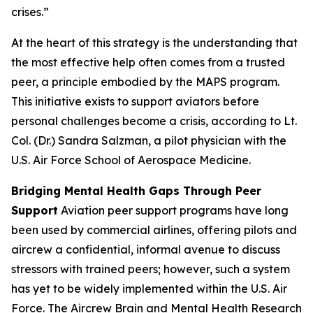
crises.”
At the heart of this strategy is the understanding that
the most effective help often comes from a trusted
peer, a principle embodied by the MAPS program.
This initiative exists to support aviators before
personal challenges become a crisis, according to Lt.
Col. (Dr.) Sandra Salzman, a pilot physician with the
U.S. Air Force School of Aerospace Medicine.
Bridging Mental Health Gaps Through Peer
Support
Aviation peer support programs have long
been used by commercial airlines, offering pilots and
aircrew a confidential, informal avenue to discuss
stressors with trained peers; however, such a system
has yet to be widely implemented within the U.S. Air
Force. The Aircrew Brain and Mental Health Research